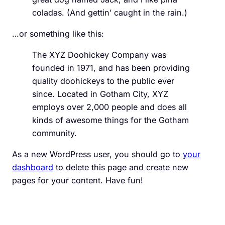
coladas. (And gettin’ caught in the rain.)
…or something like this:
The XYZ Doohickey Company was
founded in 1971, and has been providing
quality doohickeys to the public ever
since. Located in Gotham City, XYZ
employs over 2,000 people and does all
kinds of awesome things for the Gotham
community.
As a new WordPress user, you should go to
your
dashboard
to delete this page and create new
pages for your content. Have fun!