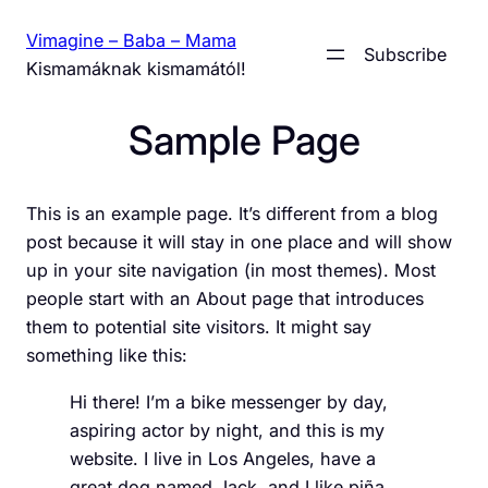
Skip
Vimagine – Baba – Mama
to
Subscribe
Kismamáknak kismamától!
content
Sample Page
This is an example page. It’s different from a blog
post because it will stay in one place and will show
up in your site navigation (in most themes). Most
people start with an About page that introduces
them to potential site visitors. It might say
something like this:
Hi there! I’m a bike messenger by day,
aspiring actor by night, and this is my
website. I live in Los Angeles, have a
great dog named Jack, and I like piña