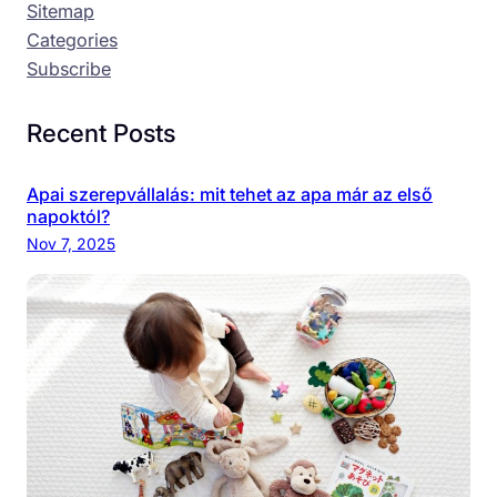
Sitemap
Categories
Subscribe
Recent Posts
Apai szerepvállalás: mit tehet az apa már az első
napoktól?
Nov 7, 2025