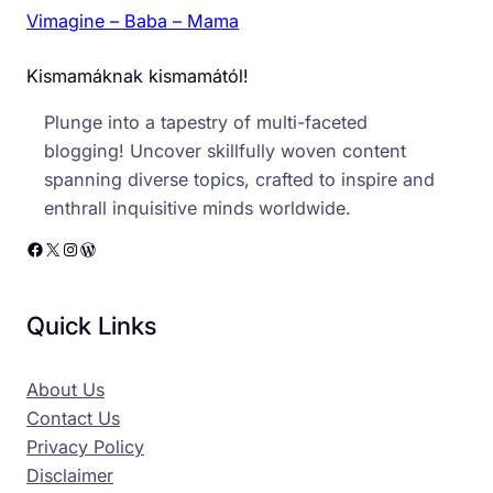
Vimagine – Baba – Mama
Kismamáknak kismamától!
Plunge into a tapestry of multi-faceted
blogging! Uncover skillfully woven content
spanning diverse topics, crafted to inspire and
enthrall inquisitive minds worldwide.
Facebook
X
Instagram
WordPress
Quick Links
About Us
Contact Us
Privacy Policy
Disclaimer